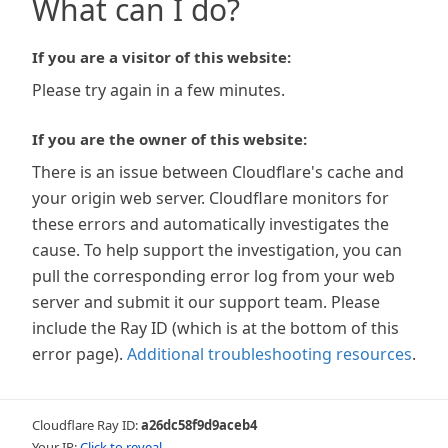
What can I do?
If you are a visitor of this website:
Please try again in a few minutes.
If you are the owner of this website:
There is an issue between Cloudflare's cache and
your origin web server. Cloudflare monitors for
these errors and automatically investigates the
cause. To help support the investigation, you can
pull the corresponding error log from your web
server and submit it our support team. Please
include the Ray ID (which is at the bottom of this
error page).
Additional troubleshooting resources
.
Cloudflare Ray ID:
a26dc58f9d9aceb4
Your IP:
Click to reveal